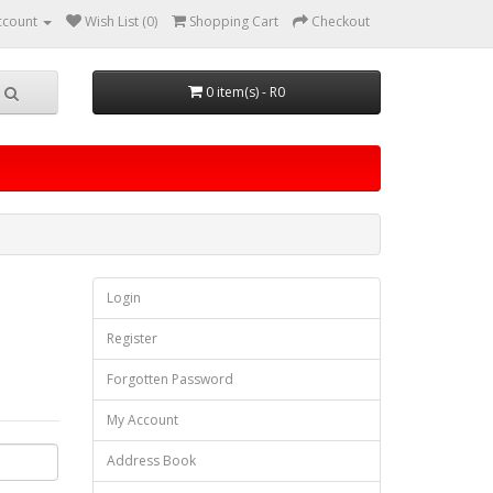
ccount
Wish List (0)
Shopping Cart
Checkout
0 item(s) - R0
Login
Register
Forgotten Password
My Account
Address Book