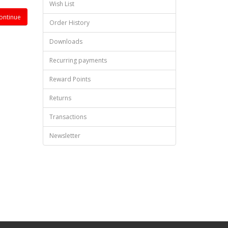
Wish List
Order History
Downloads
Recurring payments
Reward Points
Returns
Transactions
Newsletter