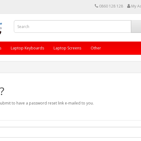
0860 128 128
My A
s
Laptop Keyboards
Laptop Screens
Other
?
submit to have a password reset link e-mailed to you.