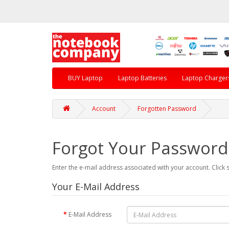
BUY Laptop
Laptop Batteries
Laptop Charger
Account
Forgotten Password
Forgot Your Password
Enter the e-mail address associated with your account. Click 
Your E-Mail Address
E-Mail Address