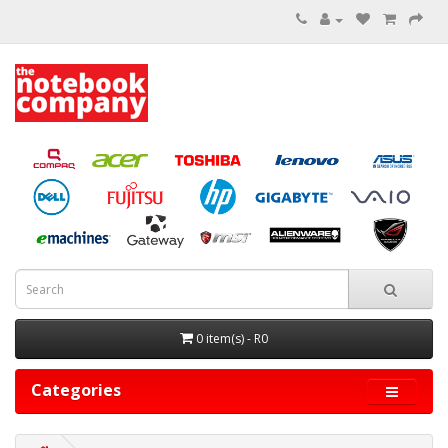
0 item(s) - R0
Categories