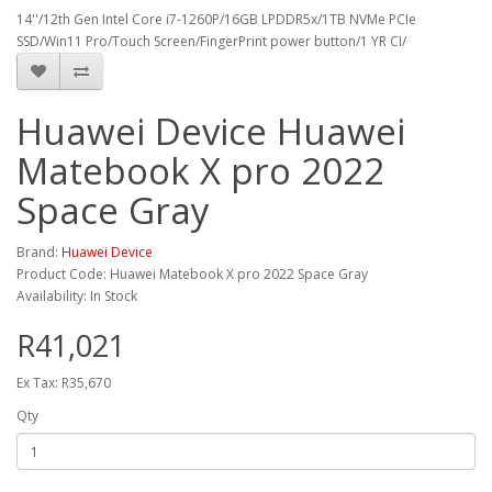
14''/12th Gen Intel Core i7-1260P/16GB LPDDR5x/1TB NVMe PCIe
SSD/Win11 Pro/Touch Screen/FingerPrint power button/1 YR CI/
Huawei Device Huawei
Matebook X pro 2022
Space Gray
Brand:
Huawei Device
Product Code: Huawei Matebook X pro 2022 Space Gray
Availability: In Stock
R41,021
Ex Tax: R35,670
Qty