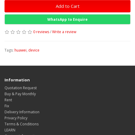
Add to Cart
WhatsApp to Enquire
0 reviews
/
Write a review
Tags:
huawei
,
device
Information
Quotation Request
Buy & Pay Monthly
Rent
Fix
Delivery Information
Privacy Policy
Terms & Conditions
LEARN