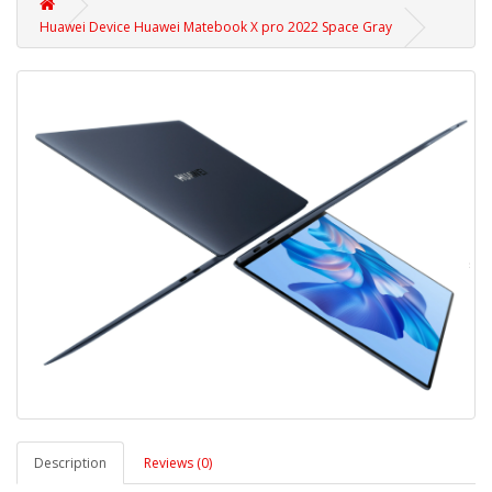
Huawei Device Huawei Matebook X pro 2022 Space Gray
Description
Reviews (0)