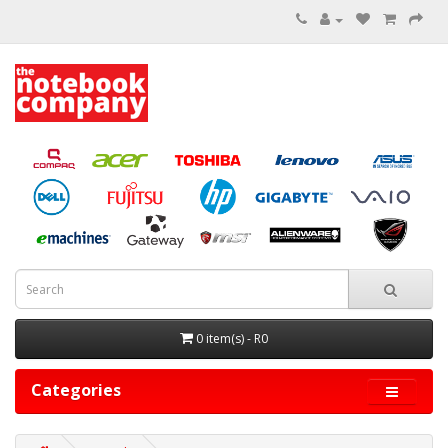
0 item(s) - R0
Categories