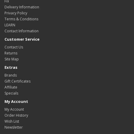
Fix
Delivery Information
Privacy Policy
Terms & Conditions
LEARN
Contact Information
Customer Service
Contact Us
Returns
Site Map
Extras
Brands
Gift Certificates
Affiliate
Specials
My Account
My Account
Order History
Wish List
Newsletter