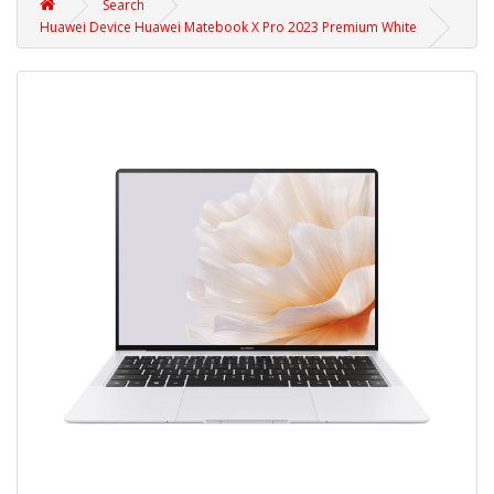
Search
Huawei Device Huawei Matebook X Pro 2023 Premium White