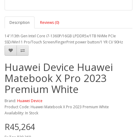
Description
Reviews (0)
14''/13th Gen Intel Core i7-1360P/16GB LPDDR5x/1TB NVMe PCIe
SSD/Win11 Pro/Touch Screen/FingerPrint power button/1 YR CI/ 90Hz
Huawei Device Huawei
Matebook X Pro 2023
Premium White
Brand:
Huawei Device
Product Code: Huawei Matebook X Pro 2023 Premium White
Availability: In Stock
R45,264