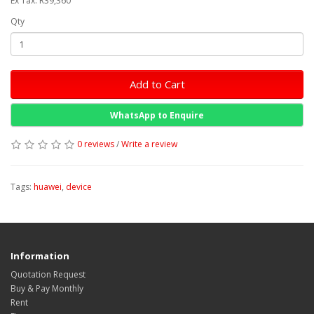
Ex Tax: R39,360
Qty
Add to Cart
WhatsApp to Enquire
0 reviews
/
Write a review
Tags:
huawei
,
device
Information
Quotation Request
Buy & Pay Monthly
Rent