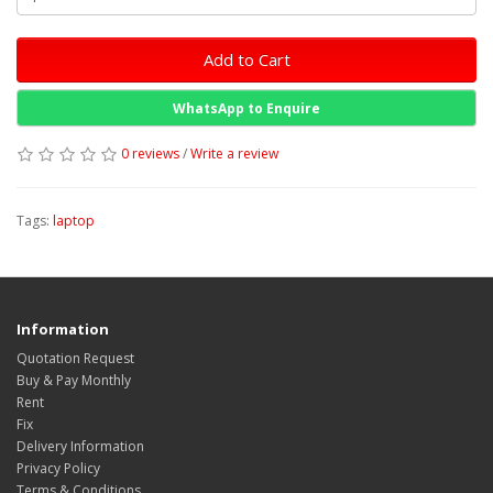
Add to Cart
WhatsApp to Enquire
0 reviews
/
Write a review
Tags:
laptop
Information
Quotation Request
Buy & Pay Monthly
Rent
Fix
Delivery Information
Privacy Policy
Terms & Conditions