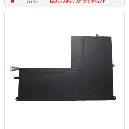
Search
Laptop Battery U3175157PV-2S1P