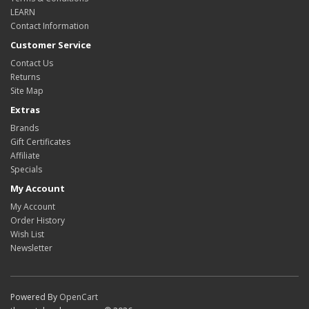
LEARN
Contact Information
Customer Service
Contact Us
Returns
Site Map
Extras
Brands
Gift Certificates
Affiliate
Specials
My Account
My Account
Order History
Wish List
Newsletter
Powered By
OpenCart