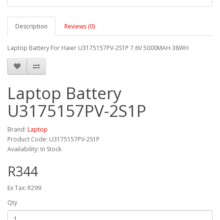
Description
Reviews (0)
Laptop Battery For Haier U3175157PV-2S1P 7.6V 5000MAH 38WH
Laptop Battery
U3175157PV-2S1P
Brand:
Laptop
Product Code: U3175157PV-2S1P
Availability: In Stock
R344
Ex Tax: R299
Qty