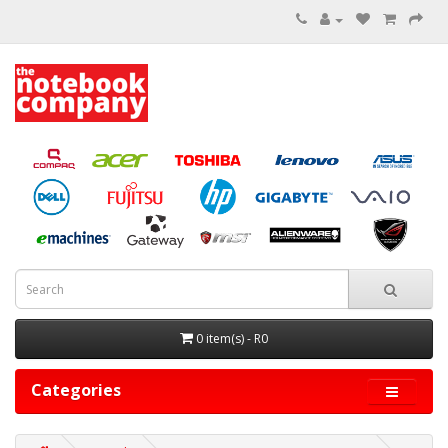
0 item(s) - R0
Categories